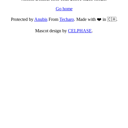
Go home
Protected by
Anubis
From
Techaro
. Made with ❤️ in 🇨🇦.
Mascot design by
CELPHASE
.