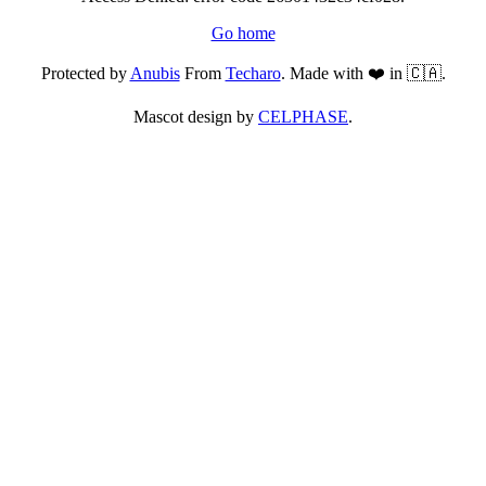
Go home
Protected by
Anubis
From
Techaro
. Made with ❤️ in 🇨🇦.
Mascot design by
CELPHASE
.