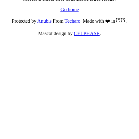
Go home
Protected by
Anubis
From
Techaro
. Made with ❤️ in 🇨🇦.
Mascot design by
CELPHASE
.