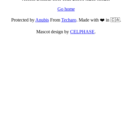
Go home
Protected by
Anubis
From
Techaro
. Made with ❤️ in 🇨🇦.
Mascot design by
CELPHASE
.