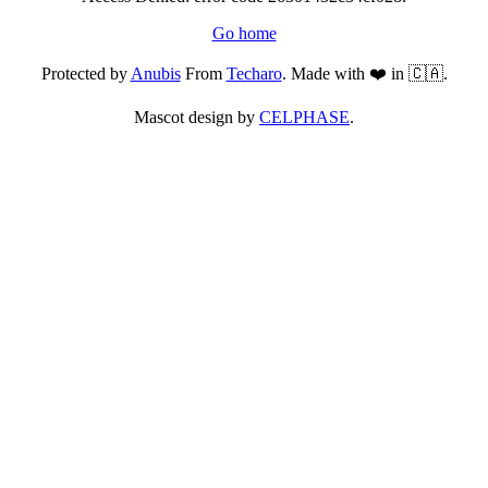
Go home
Protected by
Anubis
From
Techaro
. Made with ❤️ in 🇨🇦.
Mascot design by
CELPHASE
.