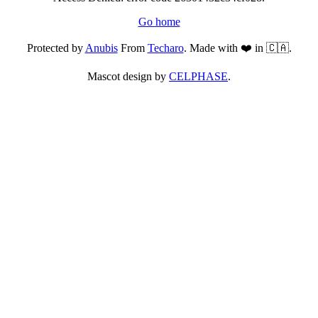
Go home
Protected by
Anubis
From
Techaro
. Made with ❤️ in 🇨🇦.
Mascot design by
CELPHASE
.