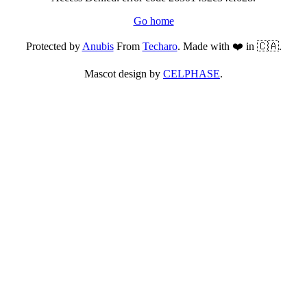
Go home
Protected by
Anubis
From
Techaro
. Made with ❤️ in 🇨🇦.
Mascot design by
CELPHASE
.