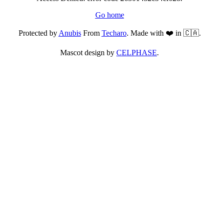
Go home
Protected by
Anubis
From
Techaro
. Made with ❤️ in 🇨🇦.
Mascot design by
CELPHASE
.