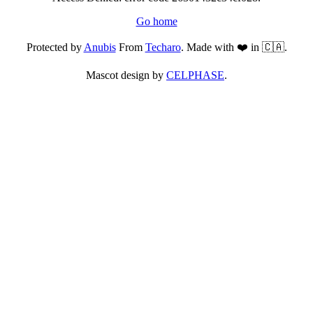
Go home
Protected by
Anubis
From
Techaro
. Made with ❤️ in 🇨🇦.
Mascot design by
CELPHASE
.