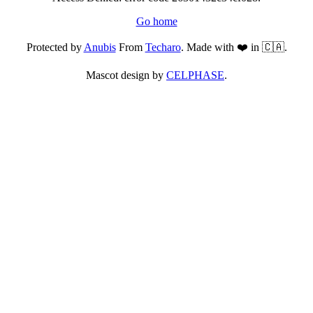
Go home
Protected by
Anubis
From
Techaro
. Made with ❤️ in 🇨🇦.
Mascot design by
CELPHASE
.