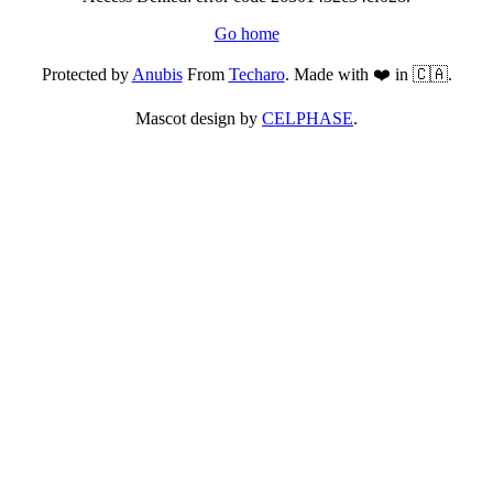
Go home
Protected by
Anubis
From
Techaro
. Made with ❤️ in 🇨🇦.
Mascot design by
CELPHASE
.