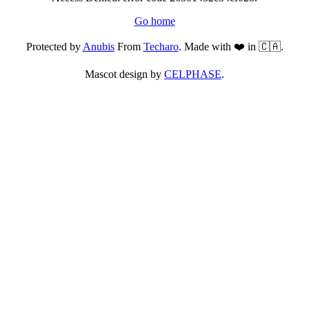
Go home
Protected by
Anubis
From
Techaro
. Made with ❤️ in 🇨🇦.
Mascot design by
CELPHASE
.