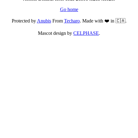
Go home
Protected by
Anubis
From
Techaro
. Made with ❤️ in 🇨🇦.
Mascot design by
CELPHASE
.