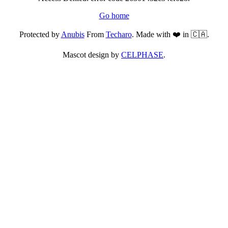
Go home
Protected by
Anubis
From
Techaro
. Made with ❤️ in 🇨🇦.
Mascot design by
CELPHASE
.