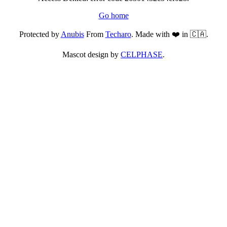
Go home
Protected by
Anubis
From
Techaro
. Made with ❤️ in 🇨🇦.
Mascot design by
CELPHASE
.