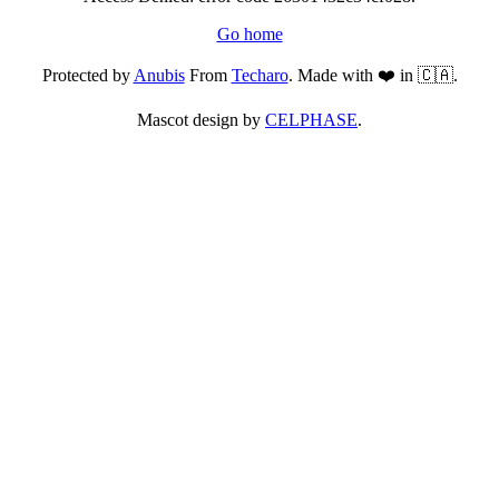
Go home
Protected by
Anubis
From
Techaro
. Made with ❤️ in 🇨🇦.
Mascot design by
CELPHASE
.