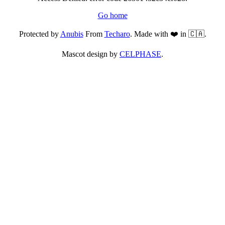
Go home
Protected by
Anubis
From
Techaro
. Made with ❤️ in 🇨🇦.
Mascot design by
CELPHASE
.