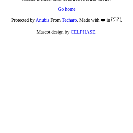
Go home
Protected by
Anubis
From
Techaro
. Made with ❤️ in 🇨🇦.
Mascot design by
CELPHASE
.