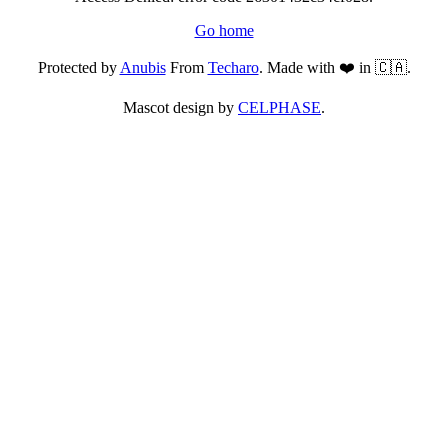
Go home
Protected by
Anubis
From
Techaro
. Made with ❤️ in 🇨🇦.
Mascot design by
CELPHASE
.