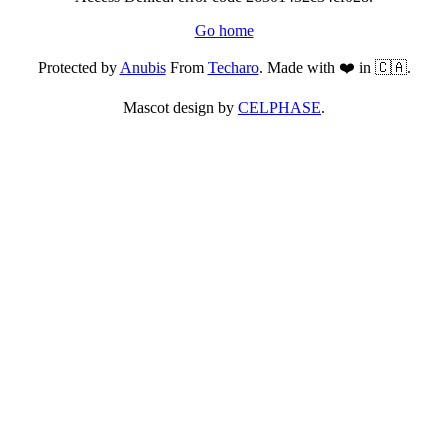
Go home
Protected by
Anubis
From
Techaro
. Made with ❤️ in 🇨🇦.
Mascot design by
CELPHASE
.