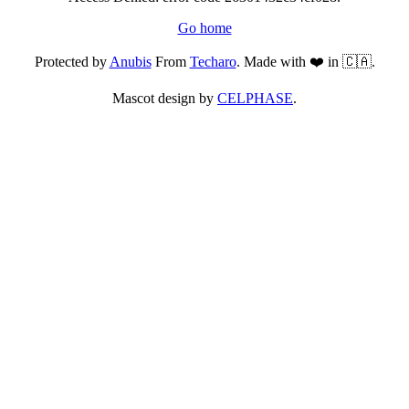
Go home
Protected by
Anubis
From
Techaro
. Made with ❤️ in 🇨🇦.
Mascot design by
CELPHASE
.