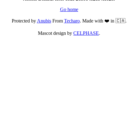
Go home
Protected by
Anubis
From
Techaro
. Made with ❤️ in 🇨🇦.
Mascot design by
CELPHASE
.