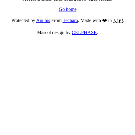
Go home
Protected by
Anubis
From
Techaro
. Made with ❤️ in 🇨🇦.
Mascot design by
CELPHASE
.