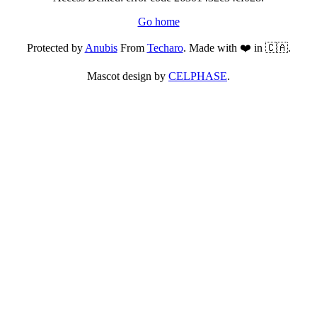
Go home
Protected by
Anubis
From
Techaro
. Made with ❤️ in 🇨🇦.
Mascot design by
CELPHASE
.