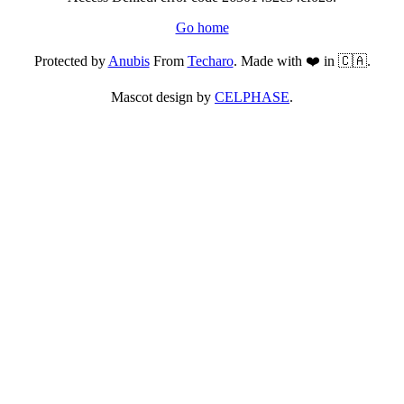
Go home
Protected by
Anubis
From
Techaro
. Made with ❤️ in 🇨🇦.
Mascot design by
CELPHASE
.