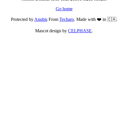
Go home
Protected by
Anubis
From
Techaro
. Made with ❤️ in 🇨🇦.
Mascot design by
CELPHASE
.