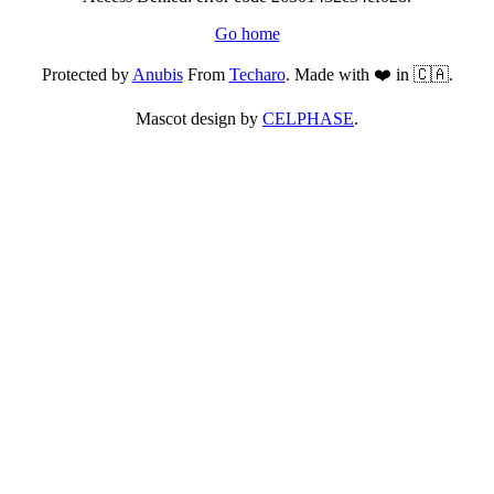
Go home
Protected by
Anubis
From
Techaro
. Made with ❤️ in 🇨🇦.
Mascot design by
CELPHASE
.