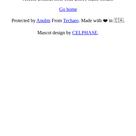
Go home
Protected by
Anubis
From
Techaro
. Made with ❤️ in 🇨🇦.
Mascot design by
CELPHASE
.