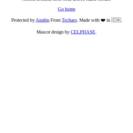
Go home
Protected by
Anubis
From
Techaro
. Made with ❤️ in 🇨🇦.
Mascot design by
CELPHASE
.