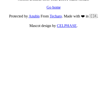
Go home
Protected by
Anubis
From
Techaro
. Made with ❤️ in 🇨🇦.
Mascot design by
CELPHASE
.