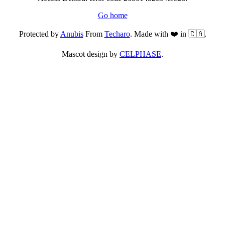
Go home
Protected by
Anubis
From
Techaro
. Made with ❤️ in 🇨🇦.
Mascot design by
CELPHASE
.