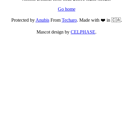
Go home
Protected by
Anubis
From
Techaro
. Made with ❤️ in 🇨🇦.
Mascot design by
CELPHASE
.