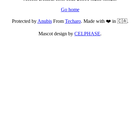
Go home
Protected by
Anubis
From
Techaro
. Made with ❤️ in 🇨🇦.
Mascot design by
CELPHASE
.