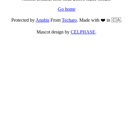
Go home
Protected by
Anubis
From
Techaro
. Made with ❤️ in 🇨🇦.
Mascot design by
CELPHASE
.