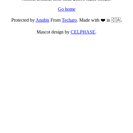
Go home
Protected by
Anubis
From
Techaro
. Made with ❤️ in 🇨🇦.
Mascot design by
CELPHASE
.