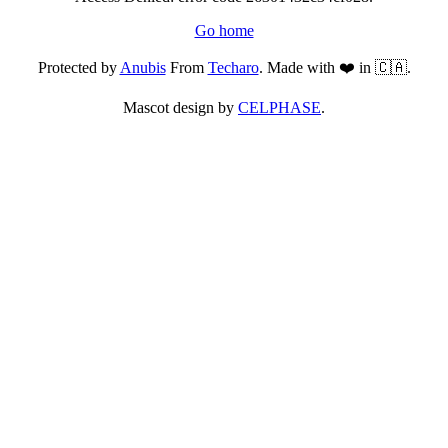
Go home
Protected by
Anubis
From
Techaro
. Made with ❤️ in 🇨🇦.
Mascot design by
CELPHASE
.