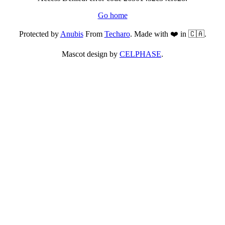
Go home
Protected by
Anubis
From
Techaro
. Made with ❤️ in 🇨🇦.
Mascot design by
CELPHASE
.