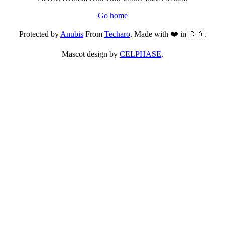
Go home
Protected by
Anubis
From
Techaro
. Made with ❤️ in 🇨🇦.
Mascot design by
CELPHASE
.