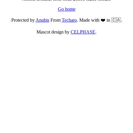
Go home
Protected by
Anubis
From
Techaro
. Made with ❤️ in 🇨🇦.
Mascot design by
CELPHASE
.