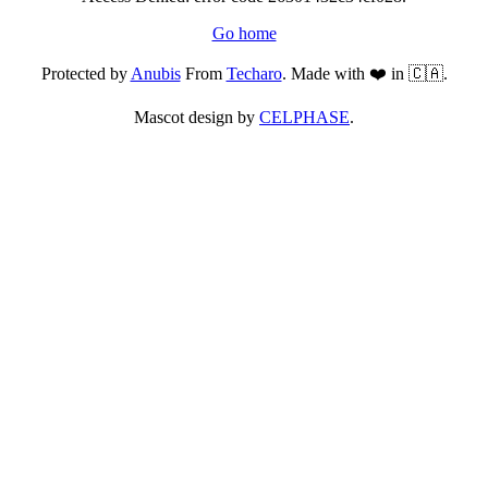
Go home
Protected by
Anubis
From
Techaro
. Made with ❤️ in 🇨🇦.
Mascot design by
CELPHASE
.