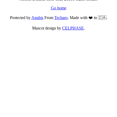
Go home
Protected by
Anubis
From
Techaro
. Made with ❤️ in 🇨🇦.
Mascot design by
CELPHASE
.