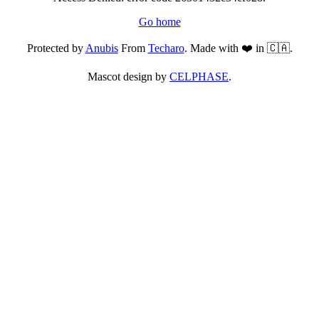
Go home
Protected by
Anubis
From
Techaro
. Made with ❤️ in 🇨🇦.
Mascot design by
CELPHASE
.