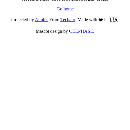
Go home
Protected by
Anubis
From
Techaro
. Made with ❤️ in 🇨🇦.
Mascot design by
CELPHASE
.