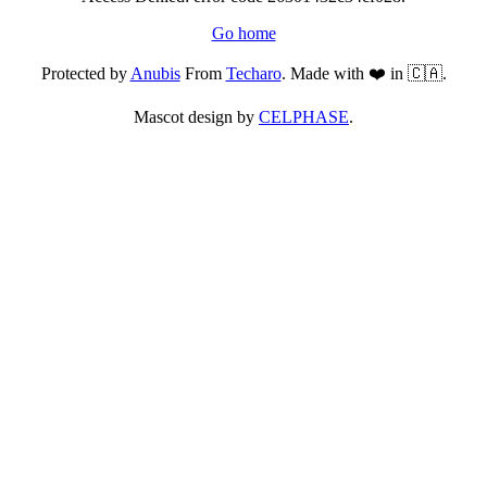
Go home
Protected by
Anubis
From
Techaro
. Made with ❤️ in 🇨🇦.
Mascot design by
CELPHASE
.