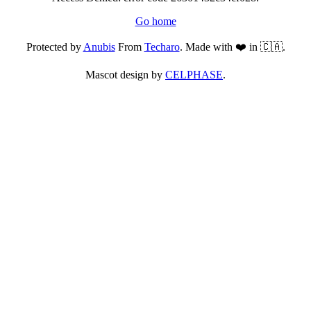
Go home
Protected by
Anubis
From
Techaro
. Made with ❤️ in 🇨🇦.
Mascot design by
CELPHASE
.